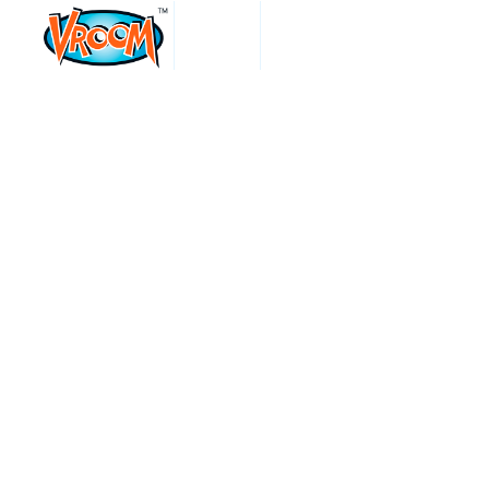
events
VROOM