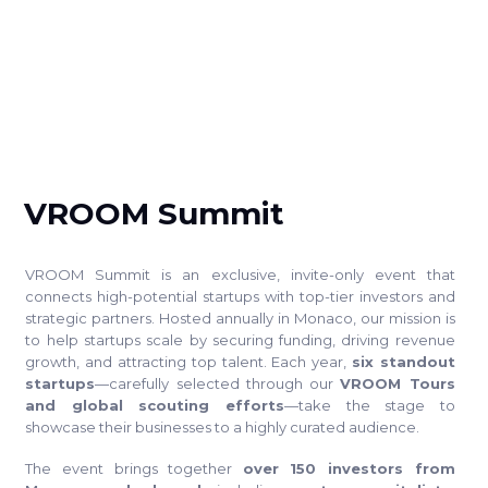
SUMMIT
VROOM Summit
VROOM Summit is an exclusive, invite-only event that
connects high-potential startups with top-tier investors and
strategic partners. Hosted annually in Monaco, our mission is
to help startups scale by securing funding, driving revenue
growth, and attracting top talent. Each year,
six standout
startups
—carefully selected through our
VROOM Tours
and global scouting efforts
—take the stage to
showcase their businesses to a highly curated audience.
The event brings together
over 150 investors from