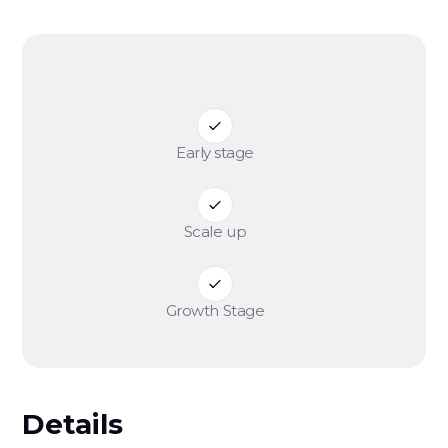
Early stage
Scale up
Growth Stage
Details