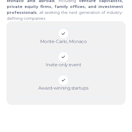
Monaco and abroad
, including
venture capitalists,
private equity firms, family offices, and investment
professionals
, all seeking the next generation of industry-
defining companies.
Monte-Carlo, Monaco
Invite-only event
Award-winning startups