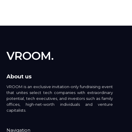
VROOM.
About us
VROOM is an exclusive invitation-only fundraising event
that unites select tech companies with extraordinary
potential, tech executives, and investors such as family
offices, high-net-worth individuals and venture
capitalists.
Navigation