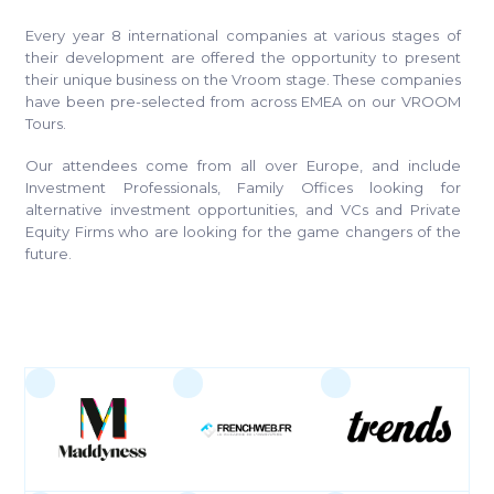
Every year 8 international companies at various stages of
their development are offered the opportunity to present
their unique business on the Vroom stage. These companies
have been pre-selected from across EMEA on our VROOM
Tours.
Our attendees come from all over Europe, and include
Investment Professionals, Family Offices looking for
alternative investment opportunities, and VCs and Private
Equity Firms who are looking for the game changers of the
future.