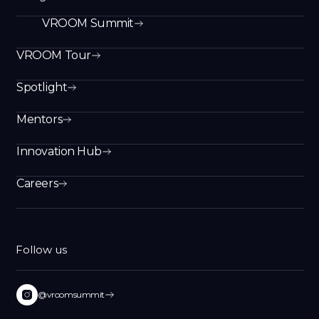
VROOM Summit
VROOM Tour
Spotlight
Mentors
Innovation Hub
Careers
Follow us
@vroomsummit