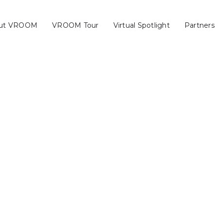
ut VROOM
VROOM Tour
Virtual Spotlight
Partners