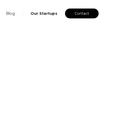
Blog
Our Startups
Contact